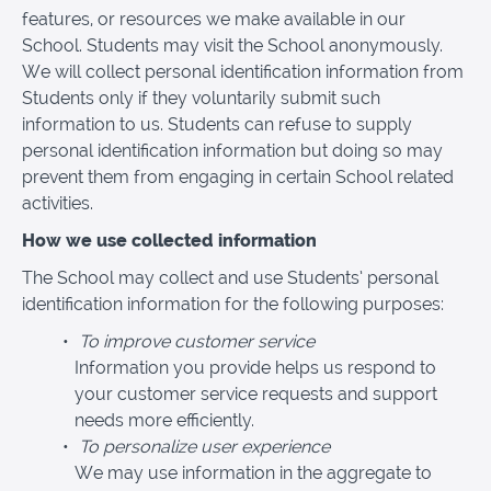
features, or resources we make available in our
School. Students may visit the School anonymously.
We will collect personal identification information from
Students only if they voluntarily submit such
information to us. Students can refuse to supply
personal identification information but doing so may
prevent them from engaging in certain School related
activities.
How we use collected information
The School may collect and use Students’ personal
identification information for the following purposes:
To improve customer service
Information you provide helps us respond to
your customer service requests and support
needs more efficiently.
To personalize user experience
We may use information in the aggregate to