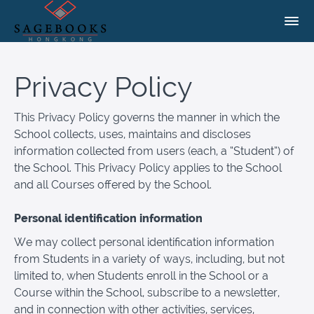
Privacy Policy
This Privacy Policy governs the manner in which the
School collects, uses, maintains and discloses
information collected from users (each, a “Student”) of
the School. This Privacy Policy applies to the School
and all Courses offered by the School.
Personal identification information
We may collect personal identification information
from Students in a variety of ways, including, but not
limited to, when Students enroll in the School or a
Course within the School, subscribe to a newsletter,
and in connection with other activities, services,