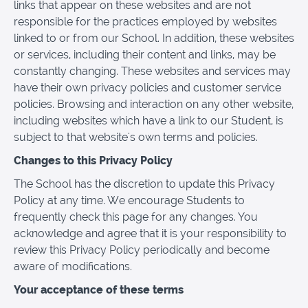
links that appear on these websites and are not
responsible for the practices employed by websites
linked to or from our School. In addition, these websites
or services, including their content and links, may be
constantly changing. These websites and services may
have their own privacy policies and customer service
policies. Browsing and interaction on any other website,
including websites which have a link to our Student, is
subject to that website's own terms and policies.
Changes to this Privacy Policy
The School has the discretion to update this Privacy
Policy at any time. We encourage Students to
frequently check this page for any changes. You
acknowledge and agree that it is your responsibility to
review this Privacy Policy periodically and become
aware of modifications.
Your acceptance of these terms