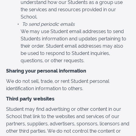
understand how our Students as a group use
the services and resources provided in our
School.
To send periodic emails
We may use Student email addresses to send
Students information and updates pertaining to
their order. Student email addresses may also
be used to respond to Student inquiries,
questions, or other requests.
Sharing your personal information
We do not sell, trade, or rent Student personal
identification information to others.
Third party websites
Student may find advertising or other content in our
School that link to the websites and services of our
partners, suppliers, advertisers, sponsors, licensors and
other third parties. We do not control the content or